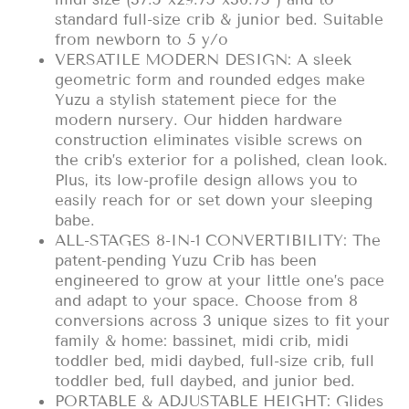
standard full-size crib & junior bed. Suitable
from newborn to 5 y/o
VERSATILE MODERN DESIGN: A sleek
geometric form and rounded edges make
Yuzu a stylish statement piece for the
modern nursery. Our hidden hardware
construction eliminates visible screws on
the crib’s exterior for a polished, clean look.
Plus, its low-profile design allows you to
easily reach for or set down your sleeping
babe.
ALL-STAGES 8-IN-1 CONVERTIBILITY: The
patent-pending Yuzu Crib has been
engineered to grow at your little one’s pace
and adapt to your space. Choose from 8
conversions across 3 unique sizes to fit your
family & home: bassinet, midi crib, midi
toddler bed, midi daybed, full-size crib, full
toddler bed, full daybed, and junior bed.
PORTABLE & ADJUSTABLE HEIGHT: Glides