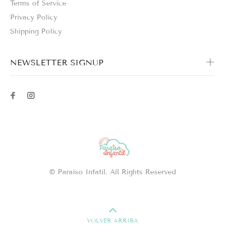
Terms of Service
Privacy Policy
Shipping Policy
NEWSLETTER SIGNUP
© Paraíso Infatil. All Rights Reserved
VOLVER ARRIBA