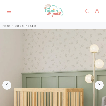
Home
Yuzu 8-in-1 Crib