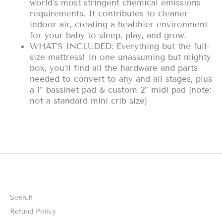
world's most stringent chemical emissions
requirements. It contributes to cleaner
indoor air, creating a healthier environment
for your baby to sleep, play, and grow.
WHAT'S INCLUDED: Everything but the full-
size mattress! In one unassuming but mighty
box, you’ll find all the hardware and parts
needed to convert to any and all stages, plus
a 1” bassinet pad & custom 2” midi pad (note:
not a standard mini crib size)
Search
Refund Policy