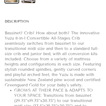
DESCRIPTION
Bassinet? Crib? How about both? The innovative
Yuzu 8-in-1 Convertible All-Stages Crib
seamlessly switches from bassinet to our
transitional midi size and then to a standard full-
size crib and junior bed, with all conversion kits
included. Choose from a variety of mattress
heights and configurations in each size. Featuring
stylish rounded spindles, gently curved corners
and playful arched feet, the Yuzu is made with
sustainable New Zealand pine wood and certified
Greenguard Gold for your baby's safety.
GROWS AT THEIR PACE & ADAPTS TO
YOUR SPACE: Transitions from bassinet
(29.75”x19.75”x30.75”) to our transitional
midi size (37.5”x29.75”x30.75”) and to