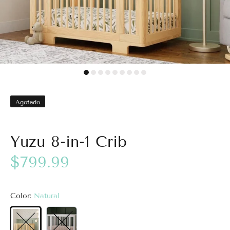
Agotado
Yuzu 8-in-1 Crib
$799.99
Color:
Natural