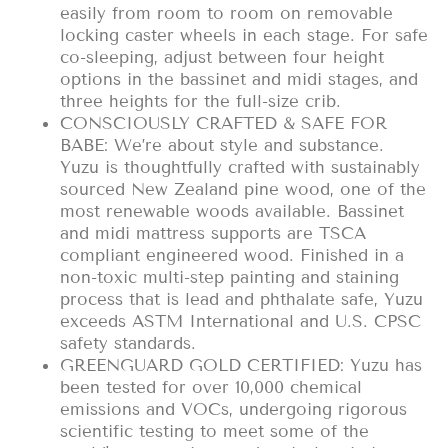
easily from room to room on removable
locking caster wheels in each stage. For safe
co-sleeping, adjust between four height
options in the bassinet and midi stages, and
three heights for the full-size crib.
CONSCIOUSLY CRAFTED & SAFE FOR
BABE: We’re about style and substance.
Yuzu is thoughtfully crafted with sustainably
sourced New Zealand pine wood, one of the
most renewable woods available. Bassinet
and midi mattress supports are TSCA
compliant engineered wood. Finished in a
non-toxic multi-step painting and staining
process that is lead and phthalate safe, Yuzu
exceeds ASTM International and U.S. CPSC
safety standards.
GREENGUARD GOLD CERTIFIED: Yuzu has
been tested for over 10,000 chemical
emissions and VOCs, undergoing rigorous
scientific testing to meet some of the