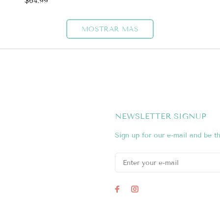
$64.99
MOSTRAR MÁS
NEWSLETTER SIGNUP
Sign up for our e-mail and be th