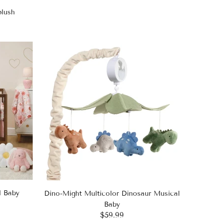
plush
l Baby
Dino-Might Multicolor Dinosaur Musical
Baby
$59.99