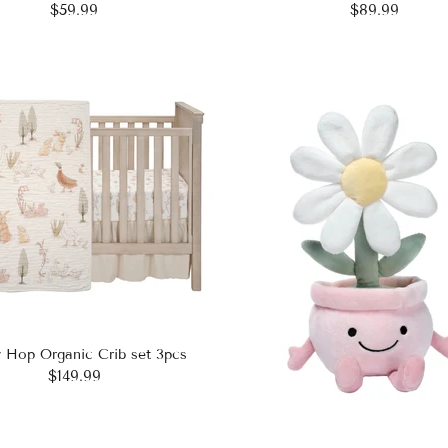
$59.99
$89.99
 Hop Organic Crib set 3pcs
$149.99