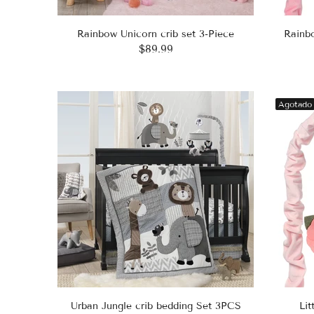
Rainbow Unicorn crib set 3-Piece
Rainb
$89.99
Agotado
Urban Jungle crib bedding Set 3PCS
Lit