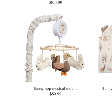
$169.99
Bunny hop musical mobile
Bunny
$59.99