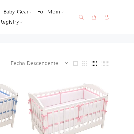
Baby Gear
For Mom
Registry