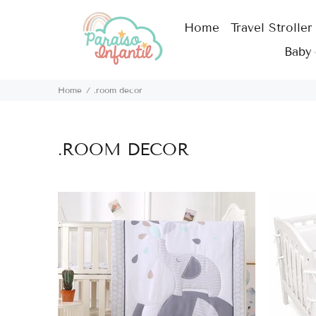
Home
Travel Stroller
Baby
Home
.room decor
.ROOM DECOR