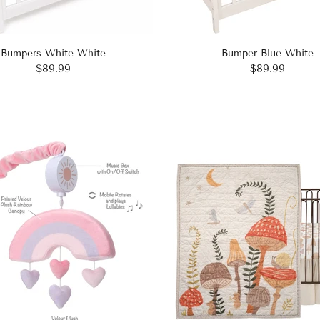
Bumpers-White-White
Bumper-Blue-White
$89.99
$89.99