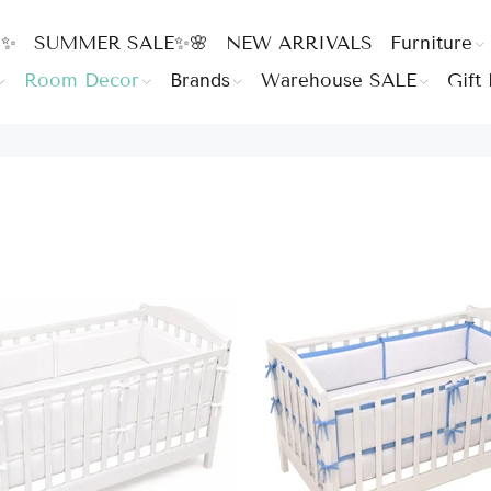
 ✨
SUMMER SALE✨🌸
NEW ARRIVALS
Furniture
Room Decor
Brands
Warehouse SALE
Gift 