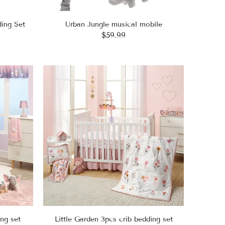
ing Set
Urban Jungle musical mobile
$59.99
ng set
Little Garden 3pcs crib bedding set