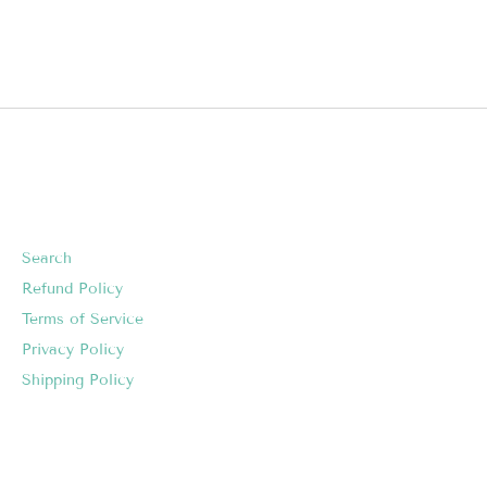
Search
Refund Policy
Terms of Service
Privacy Policy
Shipping Policy