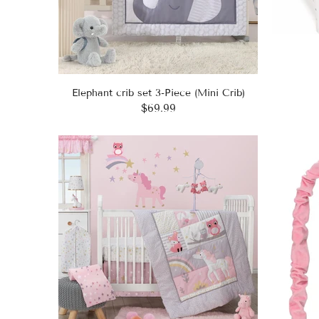
Elephant crib set 3-Piece (Mini Crib)
$69.99