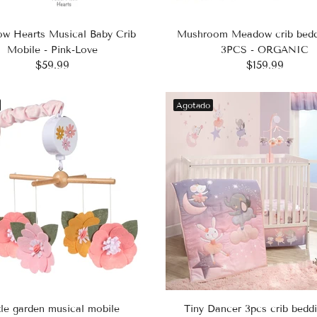
ow Hearts Musical Baby Crib
Mushroom Meadow crib bedd
Mobile - Pink-Love
3PCS - ORGANIC
$59.99
$159.99
Agotado
tle garden musical mobile
Tiny Dancer 3pcs crib beddi