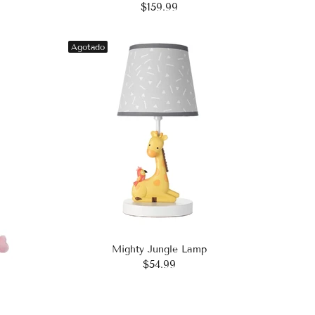
$159.99
Agotado
Mighty Jungle Lamp
$54.99