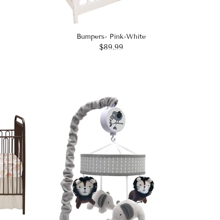
Bumpers- Pink-White
$89.99