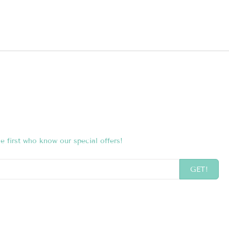
e first who know our special offers!
GET!