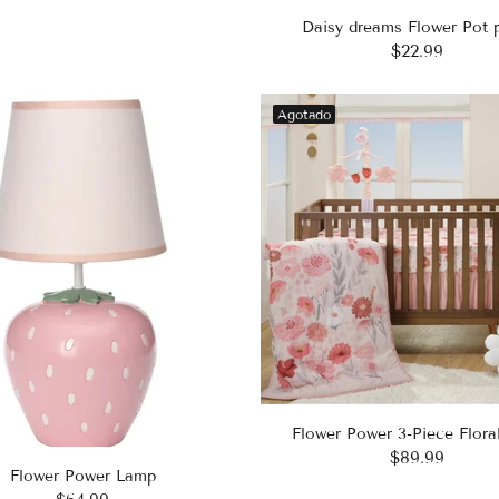
Daisy dreams Flower Pot 
$22.99
Agotado
Flower Power 3-Piece Flora
$89.99
Flower Power Lamp