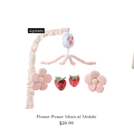
Agotado
Flower Power Musical Mobile
$59.99