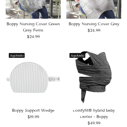
Boppy Nursing Cover Green
Boppy Nursing Cover Gray
Gray Ferns
$24.99
$24.99
Agotado
Agotado
Boppy Support Wedge
comfyfit® hybrid baby
carrier - Boppy
$19.99
$49.99