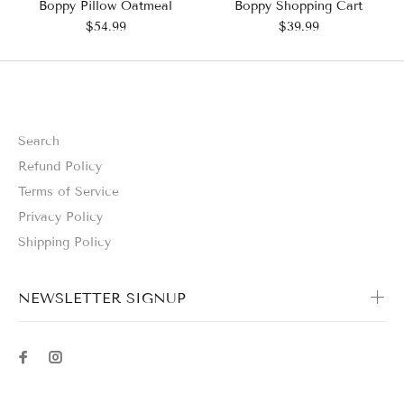
Boppy Pillow Oatmeal
Boppy Shopping Cart
$54.99
$39.99
Search
Refund Policy
Terms of Service
Privacy Policy
Shipping Policy
NEWSLETTER SIGNUP