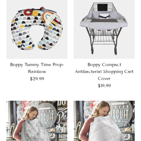
Boppy Tummy Time Prop-
Boppy Compact
Rainbow
Antibacterial Shopping Cart
Cover
$29.99
$19.99