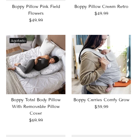
Boppy Pillow Pink Field
Boppy Pillow Cream Retro
Flowers
$49.99
$49.99
Agotado
Boppy Total Body Pillow
Boppy Carries Comfy Grow
With Removable Pillow
$59.99
Cover
$69.99