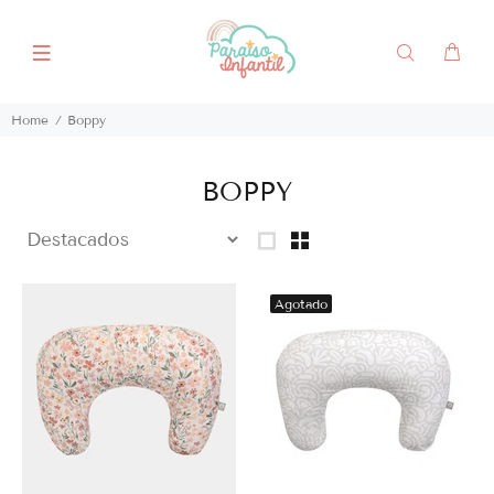
Home
Boppy
BOPPY
Agotado