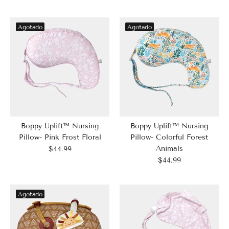
Agotado
Agotado
Boppy Uplift™ Nursing
Boppy Uplift™ Nursing
Pillow- Pink Frost Floral
Pillow- Colorful Forest
Animals
$44.99
$44.99
Agotado