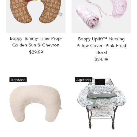
Boppy Tummy Time Prop-
Boppy Uplift™ Nursing
Golden Sun & Chevron
Pillow Cover- Pink Frost
$29.99
Floral
$24.99
Agotado
Agotado