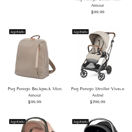
Amour
$99.99
Agotado
Agotado
Peg Perego Backpack Mon
Peg Perego Stroller Vivace
Amour
Astral
$99.99
$799.99
Agotado
Agotado