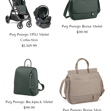
Peg Perego Borsa Metal
$99.99
Peg Perego YPSI Metal
Collection
$1,349.99
Peg Perego Backpack Metal
$99.99
Peg Perego Borsa Mon