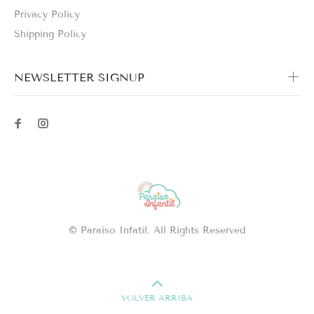
Privacy Policy
Shipping Policy
NEWSLETTER SIGNUP
© Paraíso Infatil. All Rights Reserved
VOLVER ARRIBA