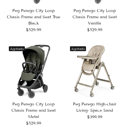
Peg Perego City Loop
Peg Perego City Loop
Chasis Frame and Seat True
Chasis Frame and Seat
Black
Vanilla
$529.99
$529.99
Agotado
Agotado
Peg Perego High-chair
Peg Perego City Loop
Living- Space Sand
Chasis Frame and Seat
Metal
$399.99
$529.99