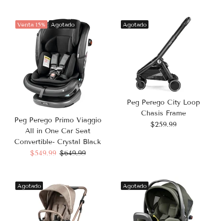
Venta
15%
Agotado
Agotado
Peg Perego City Loop
Chasis Frame
Peg Perego Primo Viaggio
$259.99
All in One Car Seat
Convertible- Crystal Black
$549.99
$649.99
Agotado
Agotado