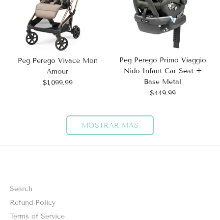
Peg Perego Primo Viaggio
Peg Perego Vivace Mon
Nido Infant Car Seat +
Amour
Base Metal
$1,099.99
$449.99
MOSTRAR MÁS
Search
Refund Policy
Terms of Service