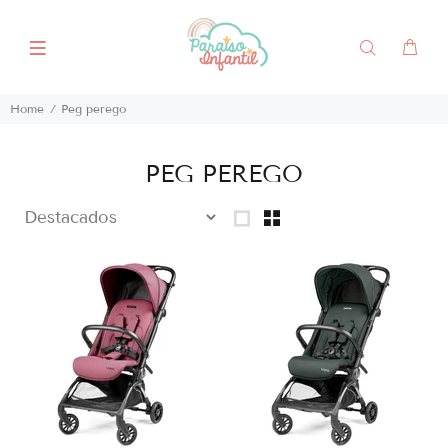
Home
Peg perego
PEG PEREGO