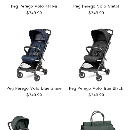
Peg Perego Volo Malva
Peg Perego Volo Metal
$349.99
$349.99
Peg Perego Volo Blue Shine
Peg Perego Volo True Black
$349.99
$349.99