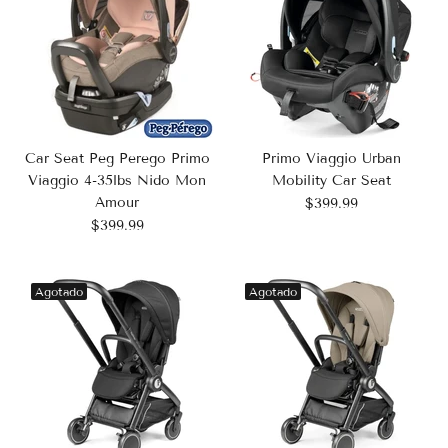
Car Seat Peg Perego Primo
Primo Viaggio Urban
Viaggio 4-35lbs Nido Mon
Mobility Car Seat
Amour
$399.99
$399.99
Agotado
Agotado