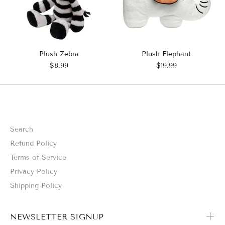
Plush Zebra
Plush Elephant
$8.99
$19.99
Search
Refund Policy
Terms of Service
Privacy Policy
Shipping Policy
NEWSLETTER SIGNUP