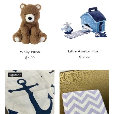
Little Aviator Plush
Wally Plush
$19.99
$6.99
Agotado