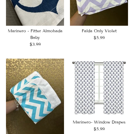
Marinero - Fitter Almohada
Falda Only Violet
Baby
$5.99
$3.99
Marinero- Window Drapes
$5.99