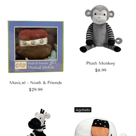
Plush Monkey
$8.99
Musical - Noah & Friends
$29.99
Agotado