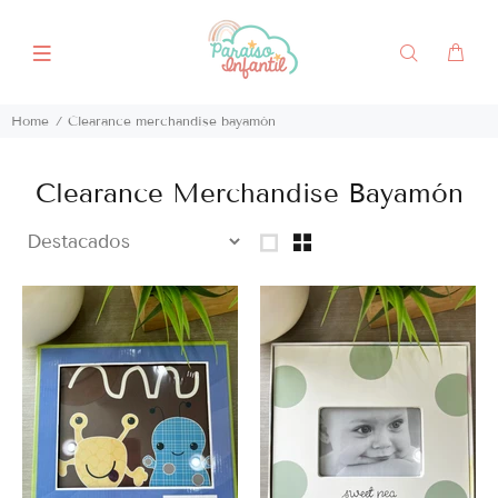
Home
Clearance merchandise bayamón
Clearance Merchandise Bayamón