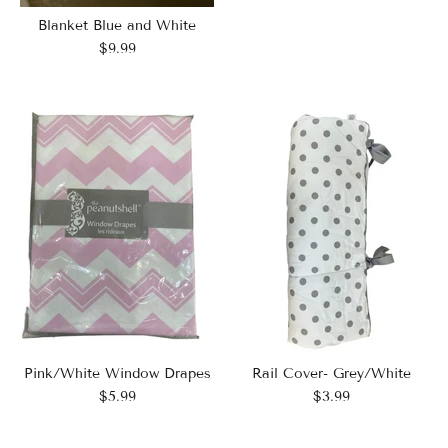
Blanket Blue and White
$9.99
Pink/White Window Drapes
Rail Cover- Grey/White
$5.99
$3.99