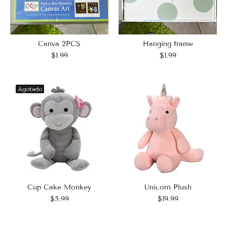
Hanging frame
Canva 2PCS
$1.99
$1.99
Agotado
Cup Cake Monkey
Unicorn Plush
$5.99
$19.99