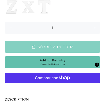
AÑADIR A LA CESTA
Add to Registry
Powered by
MyRegistry.com
DESCRIPTION