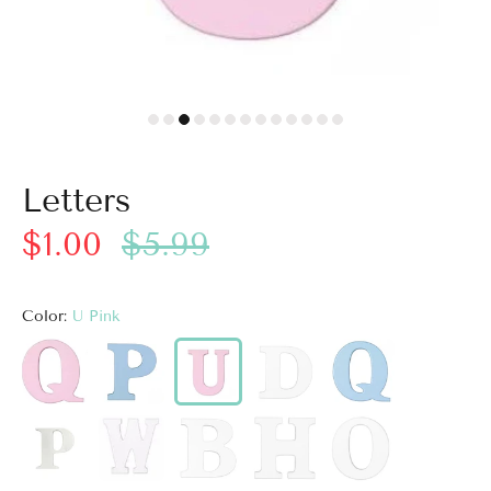
Letters
$1.00
$5.99
Color:
U Pink