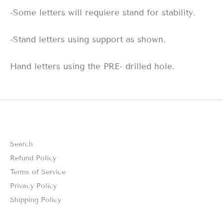
-Some letters will requiere stand for stability.
-Stand letters using support as shown.
Hand letters using the PRE- drilled hole.
Search
Refund Policy
Terms of Service
Privacy Policy
Shipping Policy