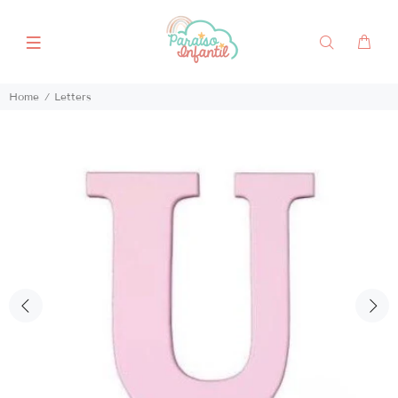
Home
Letters