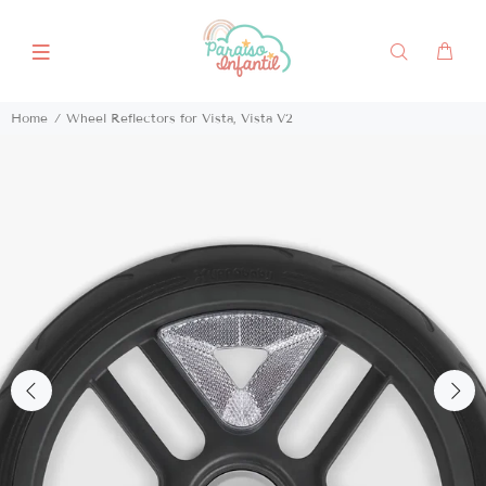
Home
Wheel Reflectors for Vista, Vista V2