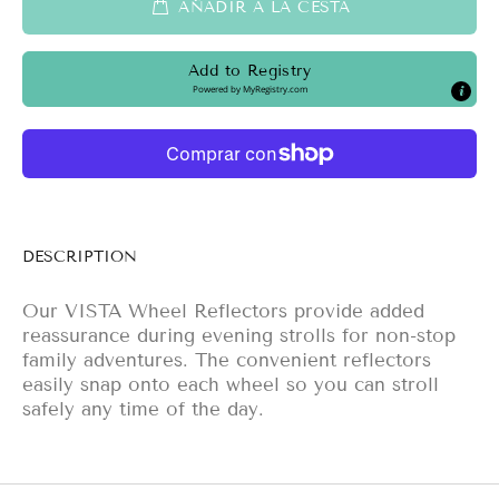
AÑADIR A LA CESTA
Add to Registry
Powered by
MyRegistry.com
DESCRIPTION
Our VISTA Wheel Reflectors provide added
reassurance during evening strolls for non-stop
family adventures. The convenient reflectors
easily snap onto each wheel so you can stroll
safely any time of the day.