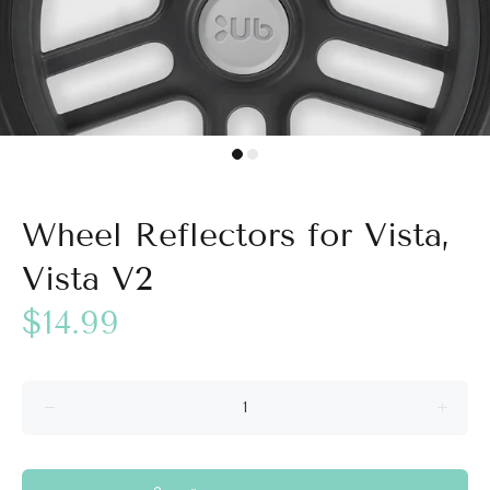
Wheel Reflectors for Vista,
Vista V2
$14.99