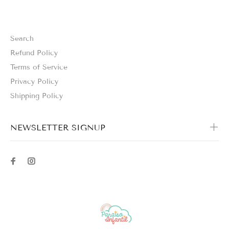
Search
Refund Policy
Terms of Service
Privacy Policy
Shipping Policy
NEWSLETTER SIGNUP