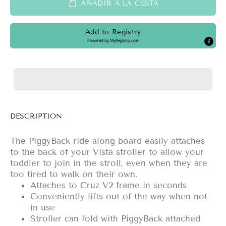
AÑADIR A LA CESTA
Add to Registry
Powered by
MyRegistry.com
DESCRIPTION
The PiggyBack ride along board easily attaches
to the back of your Vista stroller to allow your
toddler to join in the stroll, even when they are
too tired to walk on their own.
Attaches to Cruz V2 frame in seconds
Conveniently lifts out of the way when not
in use
Stroller can fold with PiggyBack attached