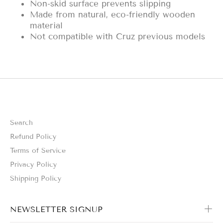
Non-skid surface prevents slipping
Made from natural, eco-friendly wooden
material
Not compatible with Cruz previous models
Search
Refund Policy
Terms of Service
Privacy Policy
Shipping Policy
NEWSLETTER SIGNUP