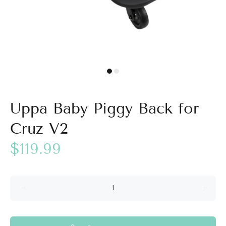
Uppa Baby Piggy Back for
Cruz V2
$119.99