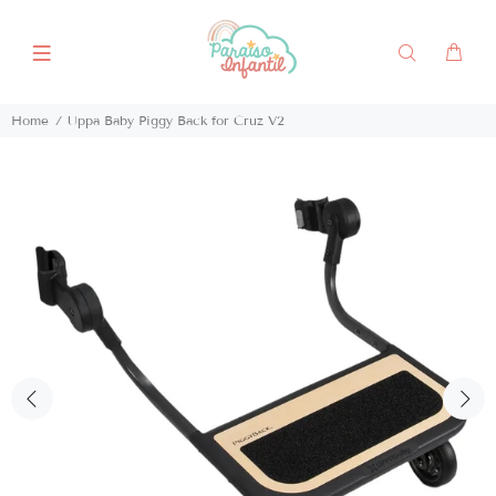
Home
Uppa Baby Piggy Back for Cruz V2