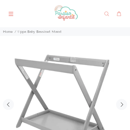
Home
Uppa Baby Bassinet Stand