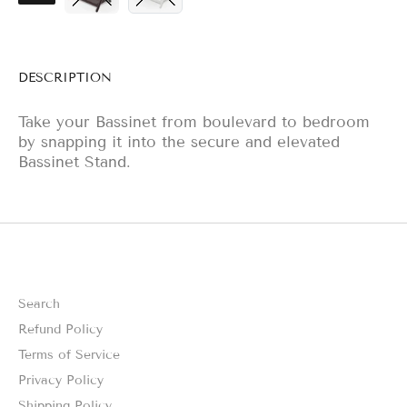
DESCRIPTION
Take your Bassinet from boulevard to bedroom
by snapping it into the secure and elevated
Bassinet Stand.
Search
Refund Policy
Terms of Service
Privacy Policy
Shipping Policy