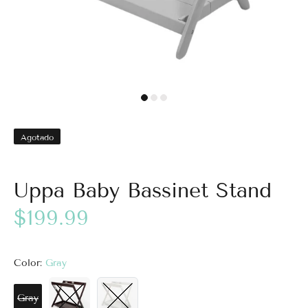
Agotado
Uppa Baby Bassinet Stand
$199.99
Color:
Gray
Gray