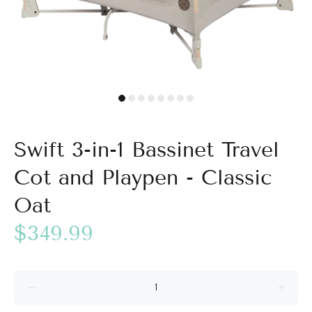
Swift 3-in-1 Bassinet Travel
Cot and Playpen - Classic
Oat
$349.99