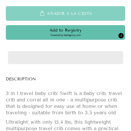
AÑADIR A LA CESTA
Add to Registry
Powered by
MyRegistry.com
DESCRIPTION
3 in 1 travel baby crib: Swift is a baby crib, travel
crib and corral all in one - a multipurpose crib
that is designed for easy use at home or when
traveling - suitable from birth to 3.5 years old
Ultralight: with only 15.4 lbs, this lightweight
multipurpose travel crib comes with a practical