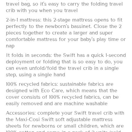
travel bag, so it's easy to carry the folding travel
crib with you when you travel
2-in-1 mattress: this 2-stage mattress opens to fit
perfectly to the newborn's bassinet. Close the 2
pieces together to create a larger and super
comfortable mattress for your baby's play time or
nap
It folds in seconds: the Swift has a quick 1-second
deployment or folding that is so easy to do, you
can even unfold/fold the travel crib in a single
step, using a single hand
100% recycled fabrics: sustainable fabrics are
designed with Eco Care, which means that the
cover consists of 100% recycled fabrics, can be
easily removed and are machine washable
Accessories: complete your Swift travel crib with
the Maxi-Cosi Swift soft adjustable mattress
sheets for newborns or small children, which are