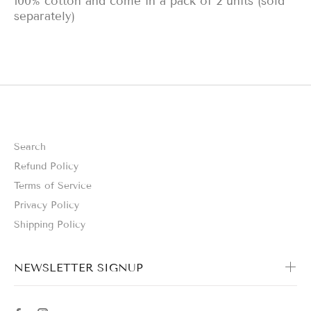
100% cotton and come in a pack of 2 units (sold
separately)
Search
Refund Policy
Terms of Service
Privacy Policy
Shipping Policy
NEWSLETTER SIGNUP