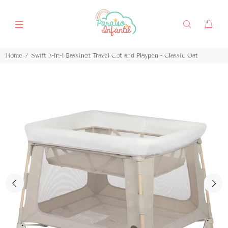
Home
Swift 3-in-1 Bassinet Travel Cot and Playpen - Classic Oat