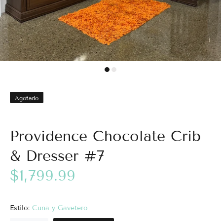
Agotado
Providence Chocolate Crib
& Dresser #7
$1,799.99
Estilo:
Cuna y Gavetero