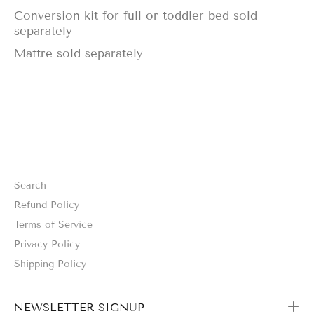
Conversion kit for full or toddler bed sold
separately
Mattre sold separately
Search
Refund Policy
Terms of Service
Privacy Policy
Shipping Policy
NEWSLETTER SIGNUP