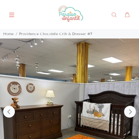
Home
Providence Chocolate Crib & Dresser #7