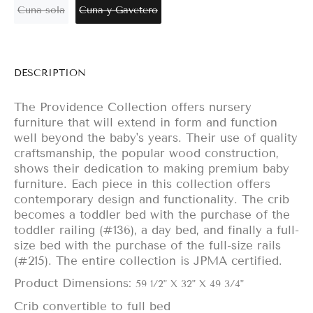
Cuna sola
Cuna y Gavetero
DESCRIPTION
The Providence Collection offers nursery
furniture that will extend in form and function
well beyond the baby's years. Their use of quality
craftsmanship, the popular wood construction,
shows their dedication to making premium baby
furniture. Each piece in this collection offers
contemporary design and functionality. The crib
becomes a toddler bed with the purchase of the
toddler railing (#136), a day bed, and finally a full-
size bed with the purchase of the full-size rails
(#215). The entire collection is JPMA certified.
Product Dimensions:
59 1/2" X 32" X 49 3/4"
Crib convertible to full bed