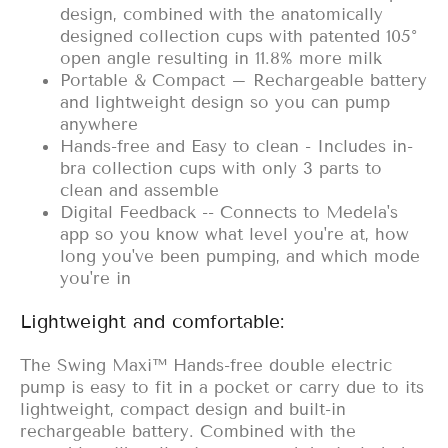
design, combined with the anatomically
designed collection cups with patented 105°
open angle resulting in 11.8% more milk
Portable & Compact – Rechargeable battery
and lightweight design so you can pump
anywhere
Hands-free and Easy to clean - Includes in-
bra collection cups with only 3 parts to
clean and assemble
Digital Feedback -- Connects to Medela's
app so you know what level you're at, how
long you've been pumping, and which mode
you're in
Lightweight and comfortable:
The Swing Maxi™ Hands-free double electric
pump is easy to fit in a pocket or carry due to its
lightweight, compact design and built-in
rechargeable battery. Combined with the