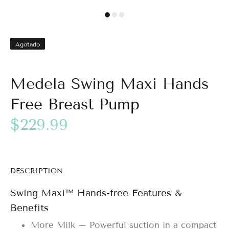
Agotado
Medela Swing Maxi Hands
Free Breast Pump
$229.99
DESCRIPTION
Swing Maxi™ Hands-free Features &
Benefits
More Milk – Powerful suction in a compact