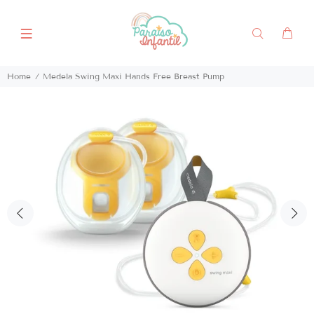
Home
Medela Swing Maxi Hands Free Breast Pump