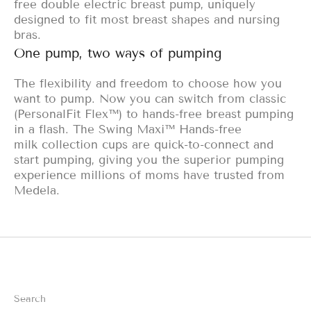
free double electric breast pump, uniquely
designed to fit most breast shapes and nursing
bras.
One pump, two ways of pumping
The flexibility and freedom to choose how you
want to pump. Now you can switch from classic
(PersonalFit Flex™) to hands-free breast pumping
in a flash. The Swing Maxi™ Hands-free
milk
collection cups are quick-to-connect and
start pumping, giving you the superior pumping
experience millions of moms have trusted from
Medela.
Search