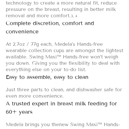
technology to create a more natural fit, reduce
pressure on the breast, resulting in better milk
removal and more comfort.
3, 4
Complete discretion, comfort and
convenience
At 2.7oz / 77g each, Medela’s Hands-free
wearable collection cups are amongst the lightest
available. Swing Maxi™ Hands-free won’t weigh
you down. Giving you the flexibility to deal with
everything else on your to-do list.
Easy to assemble, easy to clean
Just three parts to clean, and dishwasher safe for
even more convenience.
A trusted expert in breast milk feeding for
60+ years
Medela brings you the
new Swing Maxi™ Hands-