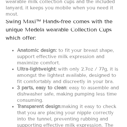
wearable milk collection cups and the included
lanyard, it keeps you mobile when you need it
most.
Swing Maxi™ Hands-free comes with the
unique Medela wearable Collection Cups
which offer:
Anatomic design:
to fit your breast shape,
support effective milk expression and
maximize comfort.
U
ltra-lightweight:
with only 2.7oz / 77g, it is
amongst the lightest available, designed to
fit comfortably and discreetly in your bra.
3 parts, easy to clean
: easy to assemble and
dishwasher safe, making pumping less time
consuming.
Transparent design
:
making it easy to check
that you are placing your nipple correctly
into the tunnel, preventing rubbing and
supporting effective milk expression. The