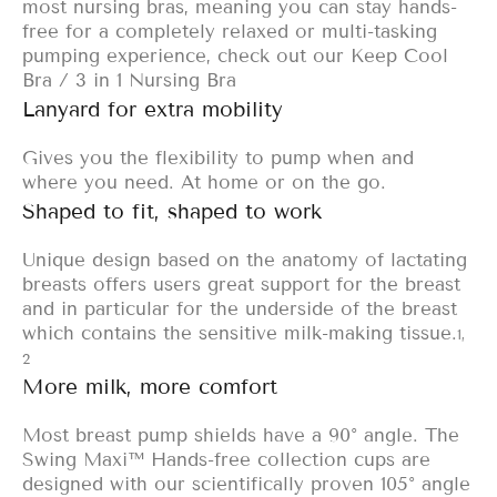
most nursing bras, meaning you can stay hands-
free for a completely relaxed or multi-tasking
pumping experience, check out our
Keep Cool
Bra
/
3 in 1 Nursing Bra
Lanyard for extra mobility
Gives you the flexibility to pump when and
where you need. At home or on the go.
Shaped to fit, shaped to work
Unique design based on the anatomy of lactating
breasts offers users great support for the breast
and in particular for the underside of the breast
which contains the sensitive milk-making tissue.
1,
2
More milk, more comfort
Most breast pump shields have a 90° angle. The
Swing Maxi™ Hands-free collection cups are
designed with our scientifically proven 105° angle