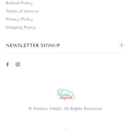
Refund Policy
Terms of Service
Privacy Policy
Shipping Policy
NEWSLETTER SIGNUP
© Paraíso Infatil. All Rights Reserved