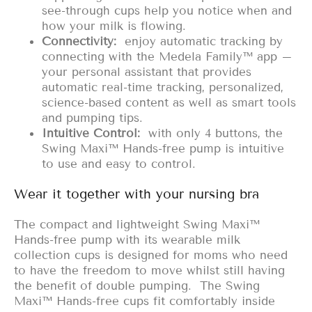
see-through cups help you notice when and
how your milk is flowing.
Connectivity:
enjoy automatic tracking by
connecting with the Medela Family™ app –
your personal assistant that provides
automatic real-time tracking, personalized,
science-based content as well as smart tools
and pumping tips.
Intuitive Control:
with only 4 buttons, the
Swing Maxi™ Hands-free pump is intuitive
to use and easy to control.
Wear it together with your nursing bra
The compact and lightweight Swing Maxi™
Hands-free pump with its wearable milk
collection cups is designed for moms who need
to have the freedom to move whilst still having
the benefit of double pumping. The Swing
Maxi™ Hands-free cups fit comfortably inside