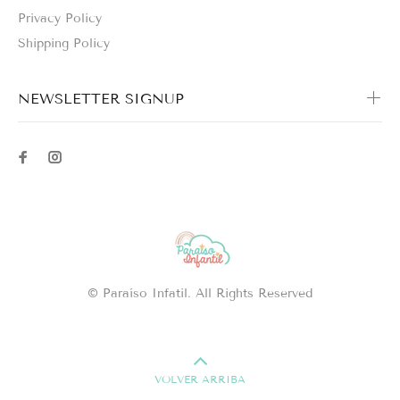
Privacy Policy
Shipping Policy
NEWSLETTER SIGNUP
© Paraíso Infatil. All Rights Reserved
VOLVER ARRIBA