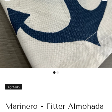
Agotado
Marinero - Fitter Almohada