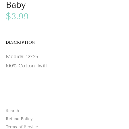
Baby
$3.99
DESCRIPTION
Medida: 12x26
100% Cotton Twill
Search
Refund Policy
Terms of Service