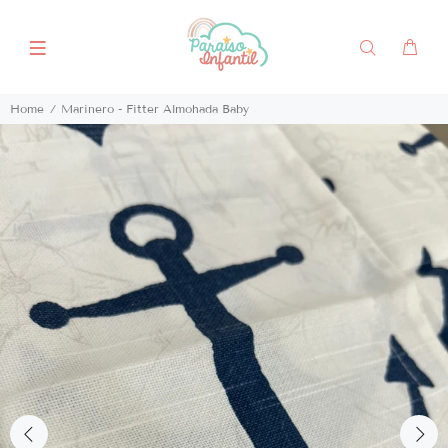
Home
Marinero - Fitter Almohada Baby