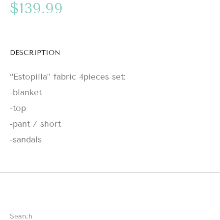
$139.99
DESCRIPTION
“Estopilla” fabric 4pieces set:
-blanket
-top
-pant / short
-sandals
Search