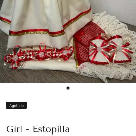
Agotado
Girl - Estopilla