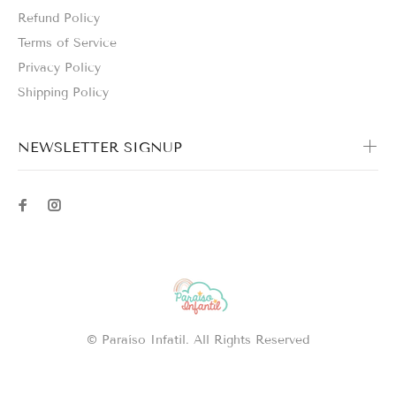
Refund Policy
Terms of Service
Privacy Policy
Shipping Policy
NEWSLETTER SIGNUP
© Paraíso Infatil. All Rights Reserved