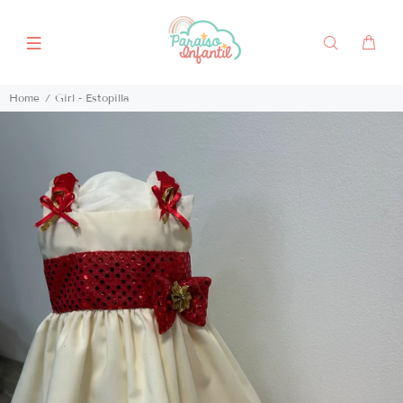
Home
Girl - Estopilla