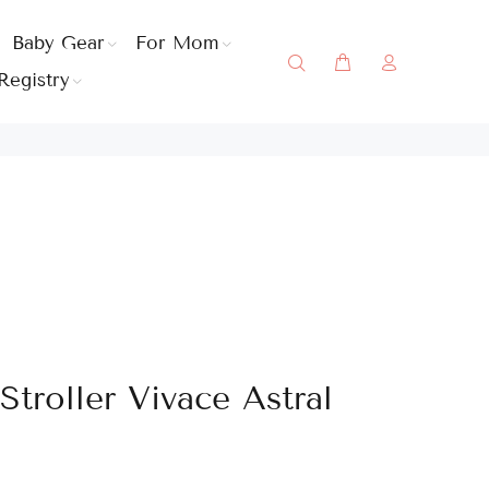
Baby Gear
For Mom
Registry
troller Vivace Astral