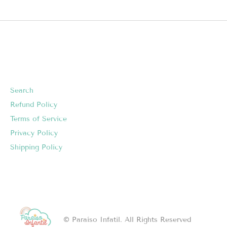
Search
Refund Policy
Terms of Service
Privacy Policy
Shipping Policy
© Paraíso Infatil. All Rights Reserved