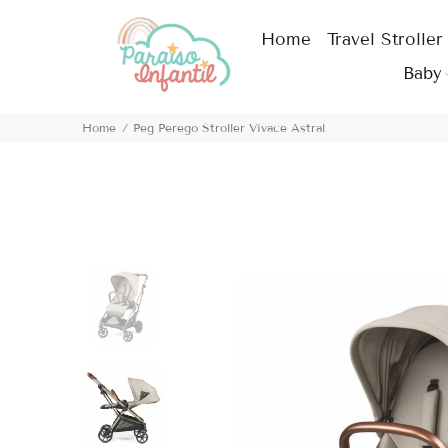
Home
Travel Stroller
Baby
Home
Peg Perego Stroller Vivace Astral