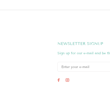
NEWSLETTER SIGNUP
Sign up for our e-mail and be th