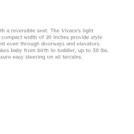
h a reversible seat. The Vivace’s light
d compact width of 20 inches provide style
nt even through doorways and elevators.
akes baby from birth to toddler, up to 50 lbs.
sure easy steering on all terrains.