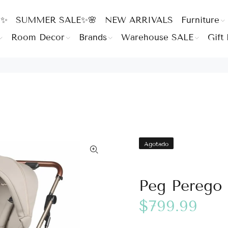
 ✨
SUMMER SALE✨🌸
NEW ARRIVALS
Furniture
Room Decor
Brands
Warehouse SALE
Gift 
Agotado
Peg Perego S
$799.99