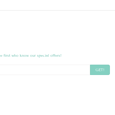
e first who know our special offers!
GET!