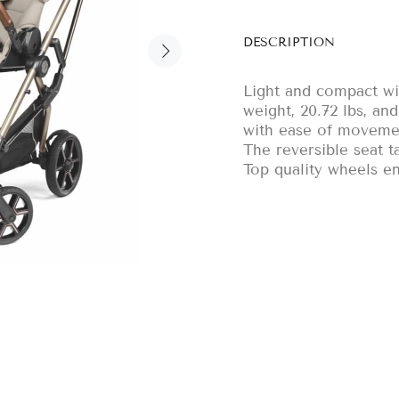
DESCRIPTION
Light and compact wit
weight, 20.72 lbs, an
with ease of moveme
The reversible seat t
Top quality wheels en