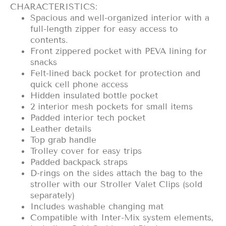
CHARACTERISTICS:
Spacious and well-organized interior with a
full-length zipper for easy access to
contents.
Front zippered pocket with PEVA lining for
snacks
Felt-lined back pocket for protection and
quick cell phone access
Hidden insulated bottle pocket
2 interior mesh pockets for small items
Padded interior tech pocket
Leather details
Top grab handle
Trolley cover for easy trips
Padded backpack straps
D-rings on the sides attach the bag to the
stroller with our Stroller Valet Clips (sold
separately)
Includes washable changing mat
Compatible with Inter-Mix system elements,