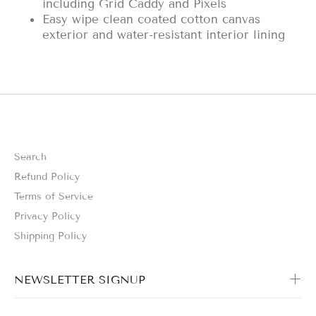
including Grid Caddy and Pixels
Easy wipe clean coated cotton canvas
exterior and water-resistant interior lining
Search
Refund Policy
Terms of Service
Privacy Policy
Shipping Policy
NEWSLETTER SIGNUP