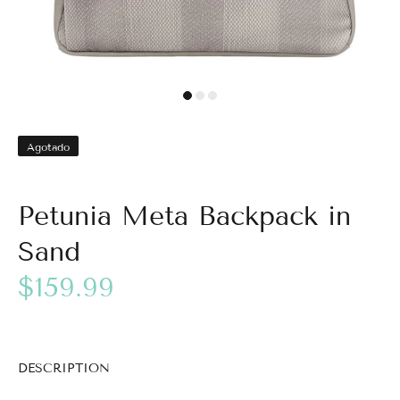
Agotado
Petunia Meta Backpack in
Sand
$159.99
DESCRIPTION