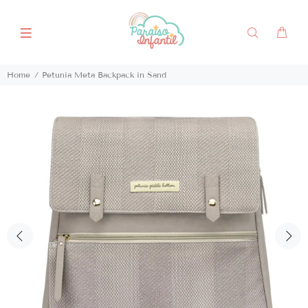
Home
Petunia Meta Backpack in Sand