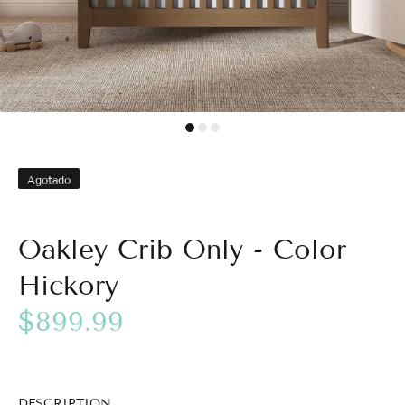
Agotado
Oakley Crib Only - Color
Hickory
$899.99
DESCRIPTION