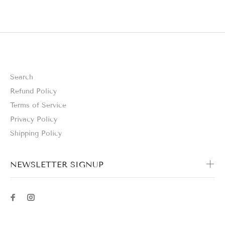
Search
Refund Policy
Terms of Service
Privacy Policy
Shipping Policy
NEWSLETTER SIGNUP