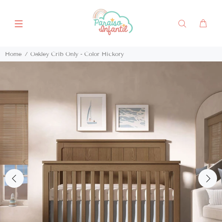
Home
Oakley Crib Only - Color Hickory