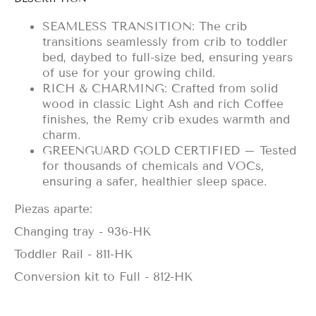
SEAMLESS TRANSITION: The crib
transitions seamlessly from crib to toddler
bed, daybed to full-size bed, ensuring years
of use for your growing child.
RICH & CHARMING: Crafted from solid
wood in classic Light Ash and rich Coffee
finishes, the Remy crib exudes warmth and
charm.
GREENGUARD GOLD CERTIFIED – Tested
for thousands of chemicals and VOCs,
ensuring a safer, healthier sleep space.
Piezas aparte:
Changing tray - 936-HK
Toddler Rail - 811-HK
Conversion kit to Full - 812-HK