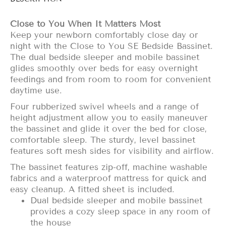
Close to You When It Matters Most
Keep your newborn comfortably close day or
night with the Close to You SE Bedside Bassinet.
The dual bedside sleeper and mobile bassinet
glides smoothly over beds for easy overnight
feedings and from room to room for convenient
daytime use.
Four rubberized swivel wheels and a range of
height adjustment allow you to easily maneuver
the bassinet and glide it over the bed for close,
comfortable sleep. The sturdy, level bassinet
features soft mesh sides for visibility and airflow.
The bassinet features zip-off, machine washable
fabrics and a waterproof mattress for quick and
easy cleanup. A fitted sheet is included.
Dual bedside sleeper and mobile bassinet
provides a cozy sleep space in any room of
the house