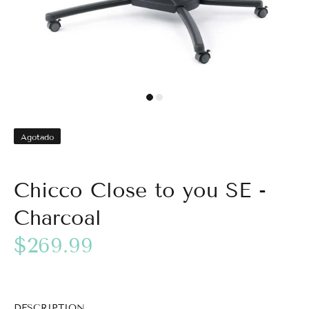
Agotado
Chicco Close to you SE -
Charcoal
$269.99
DESCRIPTION