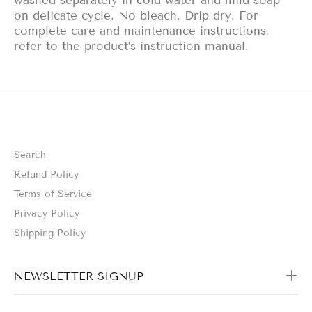
washed separately in cold water and mild soap
on delicate cycle. No bleach. Drip dry. For
complete care and maintenance instructions,
refer to the product’s instruction manual.
Search
Refund Policy
Terms of Service
Privacy Policy
Shipping Policy
NEWSLETTER SIGNUP