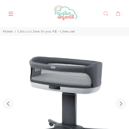
Home
Chicco Close to you SE - Charcoal