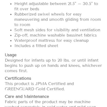
Height adjustable between 21.5" – 30.5" to
fit over beds
Rubberized swivel wheels for easy
maneuvering and smooth gliding from room
to room
Soft mesh sides for visibility and ventilation
Zip-off, machine washable bassinet fabrics
Waterproof mattress for easy cleanup
Includes a fitted sheet
Usage
Designed for infants up to 20 lbs. or until infant
begins to push up on hands and knees, whichever
comes first.
Certifications
This product is
JPMA Certified
and
GREENGUARD Gold Certified
.
Care and Maintenance
Fabric parts of the product may be machine