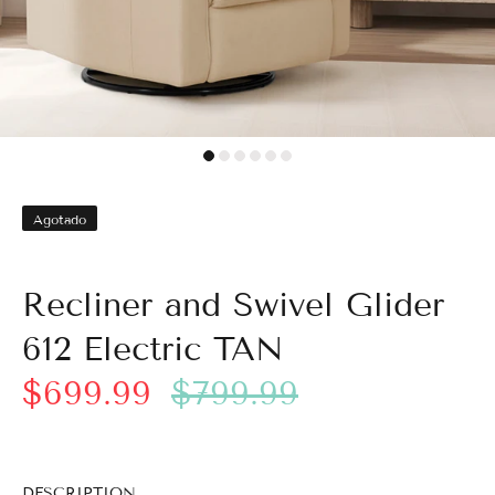
Agotado
Recliner and Swivel Glider
612 Electric TAN
$699.99
$799.99
DESCRIPTION