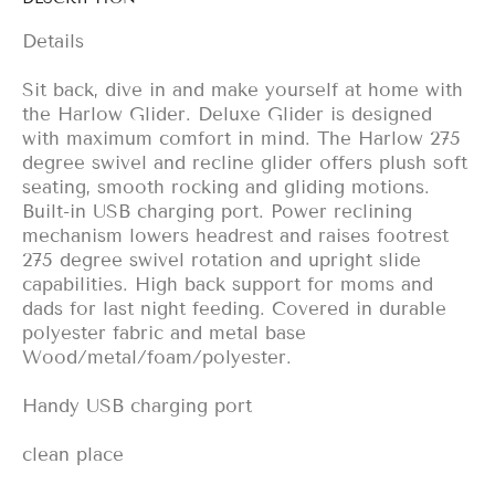
Details
Sit back, dive in and make yourself at home with
the Harlow Glider. Deluxe Glider is designed
with maximum comfort in mind. The Harlow 275
degree swivel and recline glider offers plush soft
seating, smooth rocking and gliding motions.
Built-in USB charging port. Power reclining
mechanism lowers headrest and raises footrest
275 degree swivel rotation and upright slide
capabilities. High back support for moms and
dads for last night feeding. Covered in durable
polyester fabric and metal base
Wood/metal/foam/polyester.
Handy USB charging port
clean place