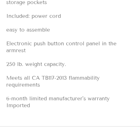
storage pockets
Included: power cord
easy to assemble
Electronic push button control panel in the
armrest
250 lb. weight capacity.
Meets all CA TB117-2013 flammability
requirements
6-month limited manufacturer's warranty
Imported