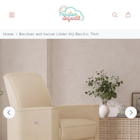
Home
Recliner and Swivel Glider 612 Electric TAN