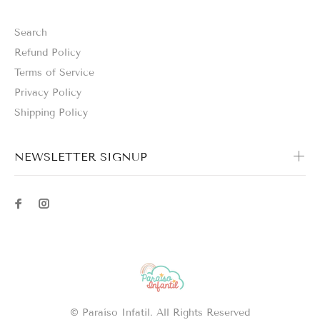
Search
Refund Policy
Terms of Service
Privacy Policy
Shipping Policy
NEWSLETTER SIGNUP
© Paraíso Infatil. All Rights Reserved