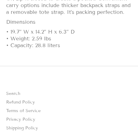
carry options include thicker backpack straps and
a removable tote strap. It’s packing perfection.
Dimensions
• 19.7” W x 14.2” H x 6.3” D
• Weight: 2.59 lbs
• Capacity: 28.8 liters
Search
Refund Policy
Terms of Service
Privacy Policy
Shipping Policy