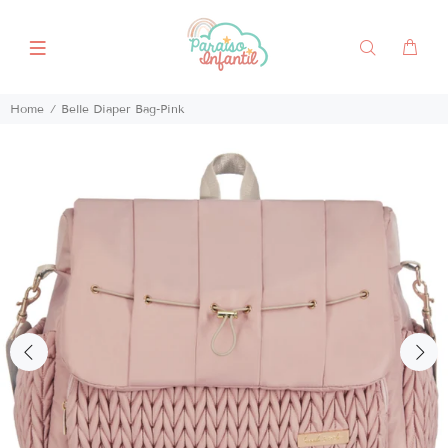
Home
Belle Diaper Bag-Pink