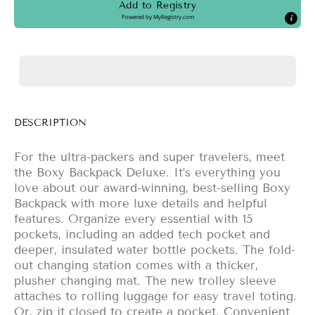
Add to Registry
Powered by
MyRegistry.com
DESCRIPTION
For the ultra-packers and super travelers, meet
the Boxy Backpack Deluxe. It’s everything you
love about our award-winning, best-selling Boxy
Backpack with more luxe details and helpful
features. Organize every essential with 15
pockets, including an added tech pocket and
deeper, insulated water bottle pockets. The fold-
out changing station comes with a thicker,
plusher changing mat. The new trolley sleeve
attaches to rolling luggage for easy travel toting.
Or, zip it closed to create a pocket. Convenient