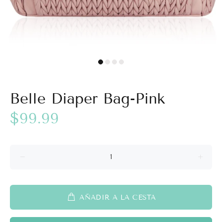
Belle Diaper Bag-Pink
$99.99
AÑADIR A LA CESTA