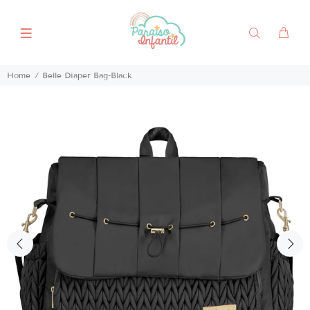
Home
Belle Diaper Bag-Black