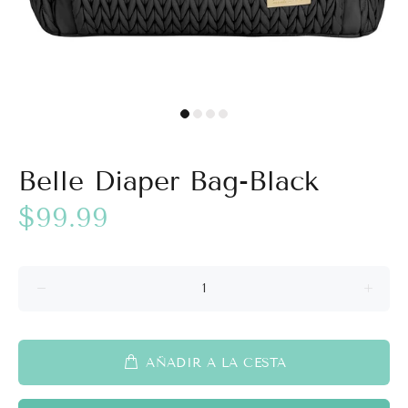
Belle Diaper Bag-Black
$99.99
AÑADIR A LA CESTA