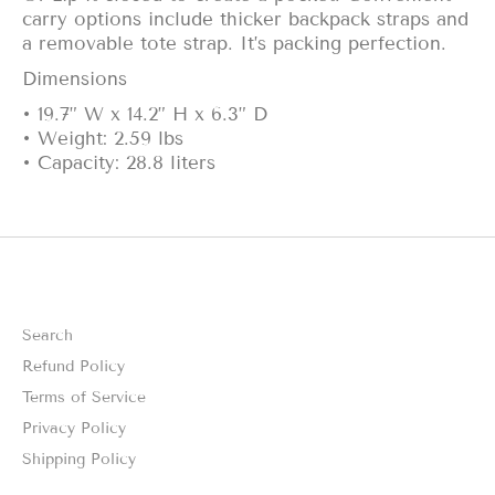
carry options include thicker backpack straps and
a removable tote strap. It’s packing perfection.
Dimensions
• 19.7” W x 14.2” H x 6.3” D
• Weight: 2.59 lbs
• Capacity: 28.8 liters
Search
Refund Policy
Terms of Service
Privacy Policy
Shipping Policy