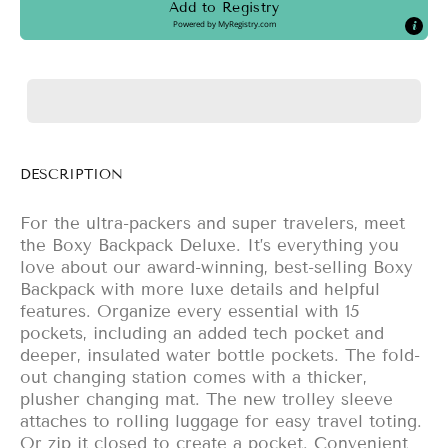
Add to Registry
Powered by
MyRegistry.com
DESCRIPTION
For the ultra-packers and super travelers, meet
the Boxy Backpack Deluxe. It’s everything you
love about our award-winning, best-selling Boxy
Backpack with more luxe details and helpful
features. Organize every essential with 15
pockets, including an added tech pocket and
deeper, insulated water bottle pockets. The fold-
out changing station comes with a thicker,
plusher changing mat. The new trolley sleeve
attaches to rolling luggage for easy travel toting.
Or zip it closed to create a pocket. Convenient