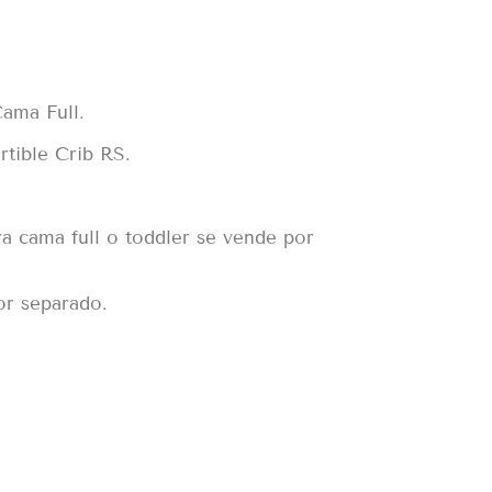
ama Full.
tible Crib RS.
ra cama full o toddler se vende por
or separado.