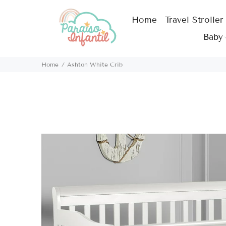
Home
Travel Stroller
Baby
Home
Ashton White Crib