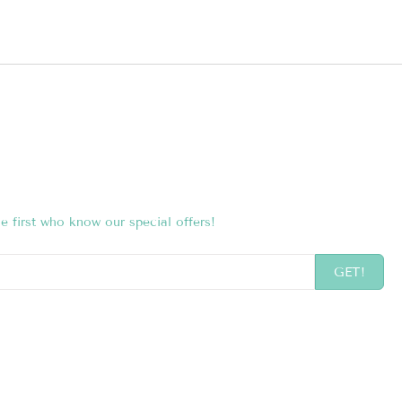
e first who know our special offers!
GET!