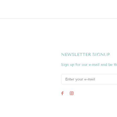
NEWSLETTER SIGNUP
Sign up for our e-mail and be th