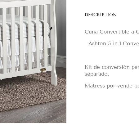
DESCRIPTION
Cuna Convertible a C
Ashton 5 in 1 Conver
Kit de conversión pa
separado.
Matress por vende p