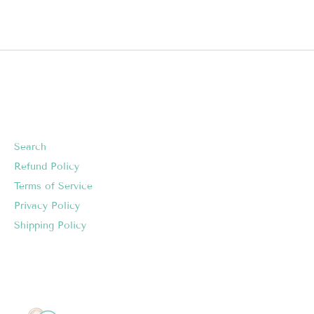
Search
Refund Policy
Terms of Service
Privacy Policy
Shipping Policy