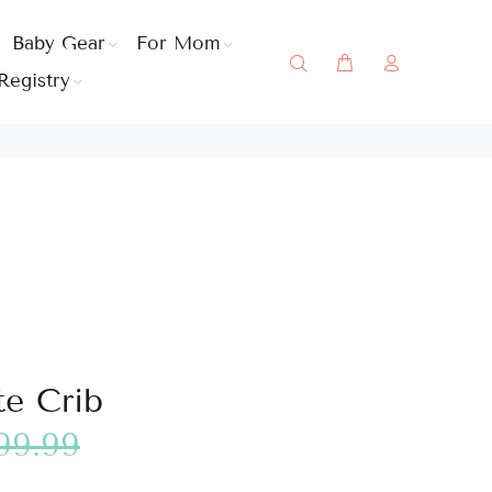
Baby Gear
For Mom
Registry
e Crib
99.99