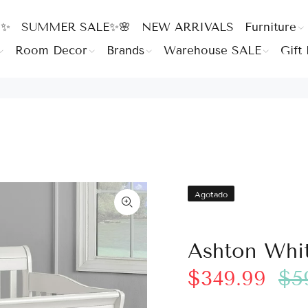
 ✨
SUMMER SALE✨🌸
NEW ARRIVALS
Furniture
Room Decor
Brands
Warehouse SALE
Gift 
Agotado
Ashton Whit
$349.99
$5