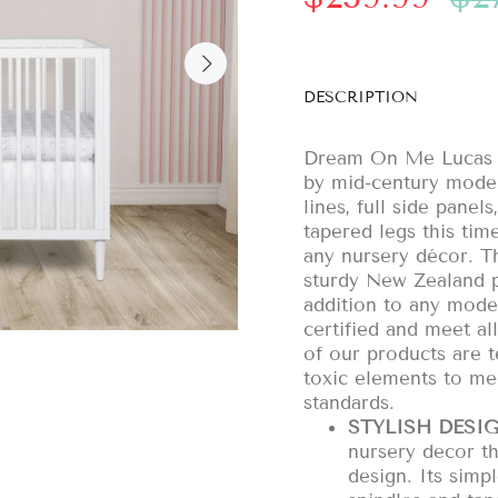
DESCRIPTION
Dream On Me Lucas mi
by mid-century modern
lines, full side pane
tapered legs this time
any nursery décor. 
sturdy New Zealand pi
addition to any mod
certified and meet a
of our products are t
toxic elements to m
standards.
STYLISH DESIG
nursery decor t
design. Its simpl