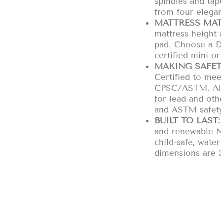
spindles and tap
from four elegan
MATTRESS MAT
mattress height
pad. Choose a 
certified mini or
MAKING SAFET
Certified to mee
CPSC/ASTM. All 
for lead and ot
and ASTM safety
BUILT TO LAST:
and renewable N
child-safe, wate
dimensions are 3