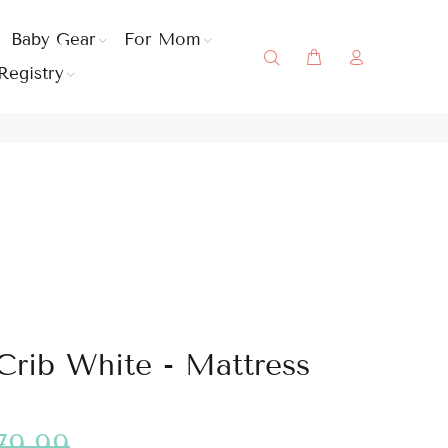
Baby Gear
For Mom
Registry
Crib White - Mattress
79.99