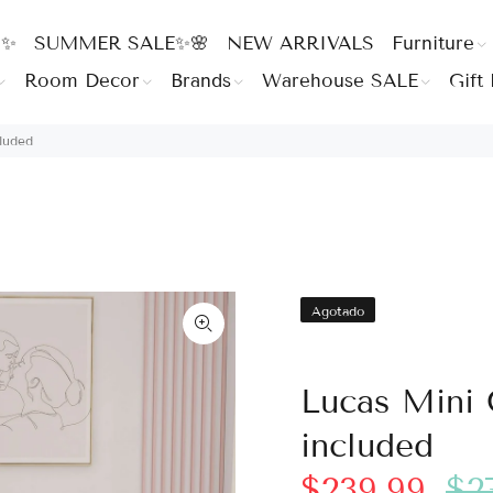
 ✨
SUMMER SALE✨🌸
NEW ARRIVALS
Furniture
Room Decor
Brands
Warehouse SALE
Gift 
luded
Agotado
Lucas Mini 
included
$239.99
$2