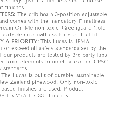
ered legs give it a timeless vibe. Choose
t finishes.
TERS:
The crib has a 3-position adjustable
 and comes with the mandatory 1” mattress
Dream On Me non-toxic, Greenguard Gold
 portable crib mattress for a perfect fit.
Y A PRIORITY:
This Lucas is JPMA
t or exceed all safety standards set by the
our products are tested by 3rd party labs
her toxic elements to meet or exceed CPSC
 standards.
The Lucas is built of durable, sustainable
ew Zealand pinewood. Only non-toxic,
r-based finishes are used. Product
9 L x 25.5 L x 33 H inches.