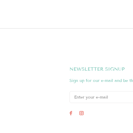
NEWSLETTER SIGNUP
Sign up for our e-mail and be th