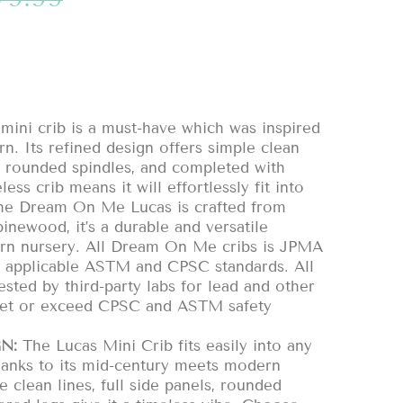
ni crib is a must-have which was inspired
. Its refined design offers simple clean
ls, rounded spindles, and completed with
less crib means it will effortlessly fit into
The Dream On Me Lucas is crafted from
newood, it’s a durable and versatile
ern nursery. All Dream On Me cribs is JPMA
ll applicable ASTM and CPSC standards. All
ested by third-party labs for lead and other
eet or exceed CPSC and ASTM safety
N:
The Lucas Mini Crib fits easily into any
hanks to its mid-century meets modern
e clean lines, full side panels, rounded