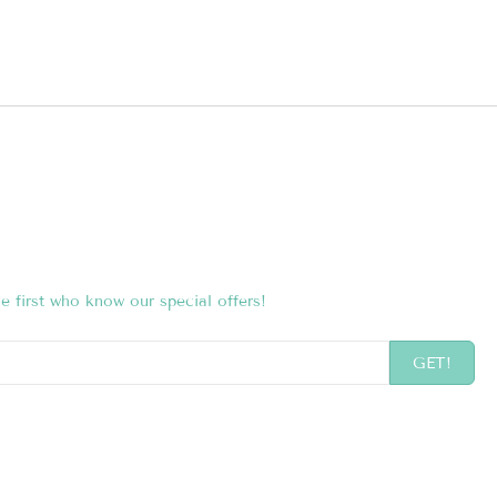
e first who know our special offers!
GET!