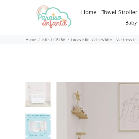
Home
Travel Stroller
Baby
Home
.MINI CRIBS
Lucas Mini Crib White - Mattress inc