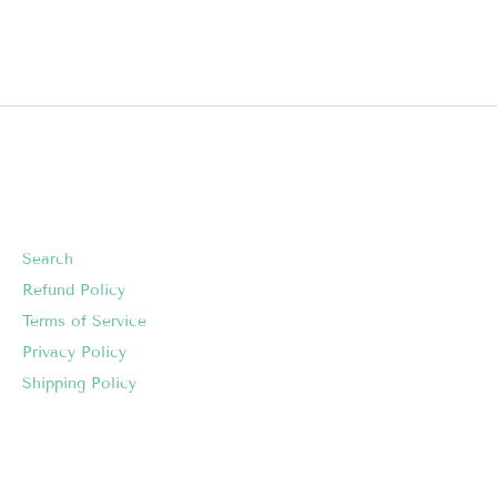
Search
Refund Policy
Terms of Service
Privacy Policy
Shipping Policy