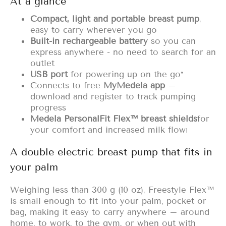
At a glance
Compact, light and portable breast pump
,
easy to carry wherever you go
Built-in rechargeable battery
so you can
express anywhere - no need to search for an
outlet
USB port
for powering up on the go*
Connects to free
MyMedela app
–
download and register to track pumping
progress
Medela PersonalFit Flex™ breast shields
for
your comfort and increased milk
flow
1
A double electric breast pump that fits in
your palm
Weighing less than 300 g (10 oz), Freestyle Flex™
is small enough to fit into your palm, pocket or
bag, making it easy to carry anywhere – around
home, to work, to the gym, or when out with