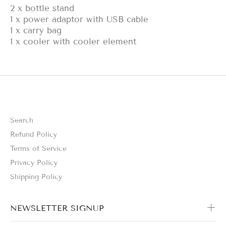
2 x bottle stand
1 x power adaptor with USB cable
1 x carry bag
1 x cooler with cooler element
Search
Refund Policy
Terms of Service
Privacy Policy
Shipping Policy
NEWSLETTER SIGNUP