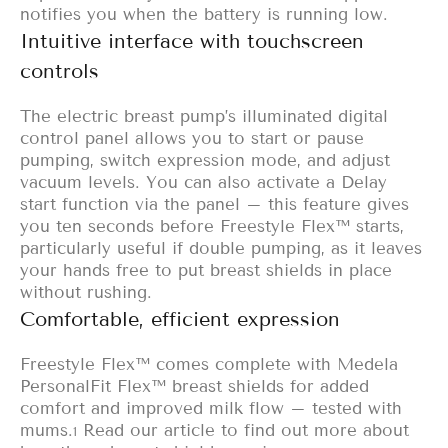
notifies you when the battery is running low.
Intuitive interface with touchscreen
controls
The electric breast pump’s illuminated digital
control panel allows you to start or pause
pumping, switch expression mode, and adjust
vacuum levels. You can also activate a Delay
start function via the panel – this feature gives
you ten seconds before Freestyle Flex™ starts,
particularly useful if double pumping, as it leaves
your hands free to put breast shields in place
without rushing.
Comfortable, efficient expression
Freestyle Flex™ comes complete with Medela
PersonalFit Flex™ breast shields
for added
comfort and improved milk flow – tested with
mums.
Read our article to find out more about
1