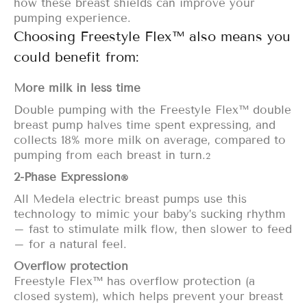
how these breast shields can
improve your
pumping experience.
Choosing Freestyle Flex™ also means you
could benefit from:
More milk in less time
Double pumping
with the Freestyle Flex™ double
breast pump halves time spent expressing, and
collects 18% more milk on average, compared to
pumping from each breast in
turn.
2
2-Phase Expression
®
All Medela electric breast pumps use this
technology to mimic your baby’s sucking rhythm
– fast to stimulate milk flow, then slower to feed
– for a natural feel.
Overflow protection
Freestyle Flex™ has
overflow protection
(a
closed system), which helps prevent your breast