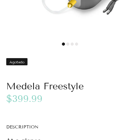
Agotado
Medela Freestyle
$399.99
DESCRIPTION