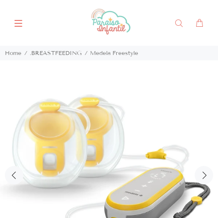
Home
.BREASTFEEDING
Medela Freestyle