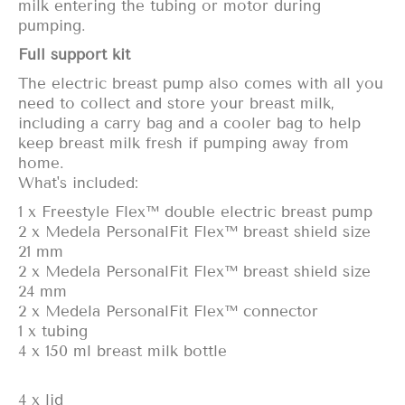
milk entering the tubing or motor during
pumping.
Full support kit
The electric breast pump also comes with all you
need to collect and
store your breast milk
,
including a carry bag and a cooler bag to help
keep breast milk fresh if pumping away from
home.
What's included:
1 x Freestyle Flex™ double electric breast pump
2 x Medela PersonalFit Flex™ breast shield size
21 mm
2 x Medela PersonalFit Flex™ breast shield size
24 mm
2 x Medela PersonalFit Flex™ connector
1 x tubing
4 x 150 ml breast milk bottle
4 x lid