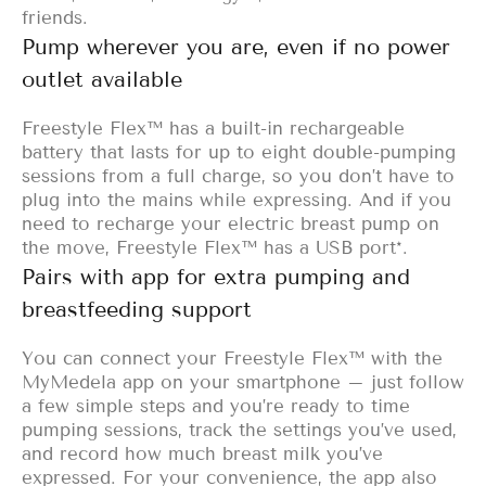
friends.
Pump wherever you are, even if no power
outlet available
Freestyle Flex™ has a built-in rechargeable
battery that lasts for up to eight double-pumping
sessions from a full charge, so you don’t have to
plug into the mains while expressing. And if you
need to recharge your electric breast pump on
the move, Freestyle Flex™ has a USB port*.
Pairs with app for extra pumping and
breastfeeding support
You can connect your Freestyle Flex™ with the
MyMedela app
on your smartphone – just follow
a few simple steps and you’re ready to time
pumping sessions, track the settings you’ve used,
and record how much breast milk you’ve
expressed. For your convenience, the app also