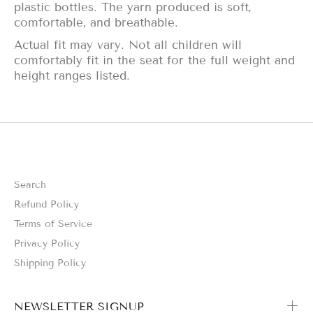
plastic bottles. The yarn produced is soft,
comfortable, and breathable.
Actual fit may vary. Not all children will
comfortably fit in the seat for the full weight and
height ranges listed.
Search
Refund Policy
Terms of Service
Privacy Policy
Shipping Policy
NEWSLETTER SIGNUP