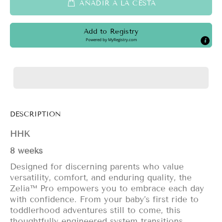
AÑADIR A LA CESTA
Add to Registry
Powered by
MyRegistry.com
DESCRIPTION
HHK
8 weeks
Designed for discerning parents who value
versatility, comfort, and enduring quality, the
Zelia™ Pro empowers you to embrace each day
with confidence. From your baby’s first ride to
toddlerhood adventures still to come, this
thoughtfully engineered system transitions