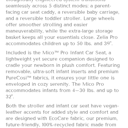
seamlessly across 5 distinct modes: a parent-
facing car seat caddy, a reversible baby carriage,
and a reversible toddler stroller. Large wheels
offer smoother strolling and easier
maneuverability, while the extra-large storage
basket keeps all your essentials close. Zelia Pro
accommodates children up to 50 lbs. and 39".
Included is the Mico™ Pro Infant Car Seat, a
lightweight yet secure companion designed to
cradle your newborn in plush comfort. Featuring
removable, ultra-soft infant inserts and premium
PureCosi™ fabrics, it ensures your little one is
enveloped in cozy serenity. The Mico Pro
accommodates infants from 4–30 lbs. and up to
32".
Both the stroller and infant car seat have vegan-
leather accents for added style and comfort and
are designed with EcoCare fabric, our premium,
future-friendly, 100%-recycled fabric made from