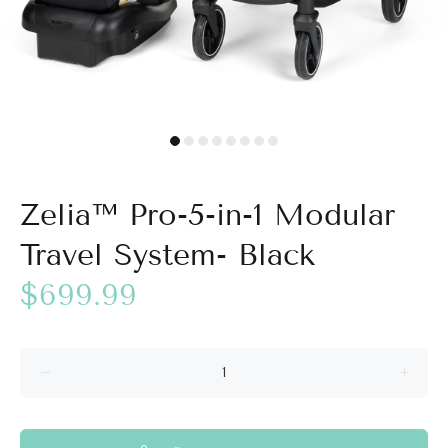
Zelia™ Pro-5-in-1 Modular
Travel System- Black
$699.99