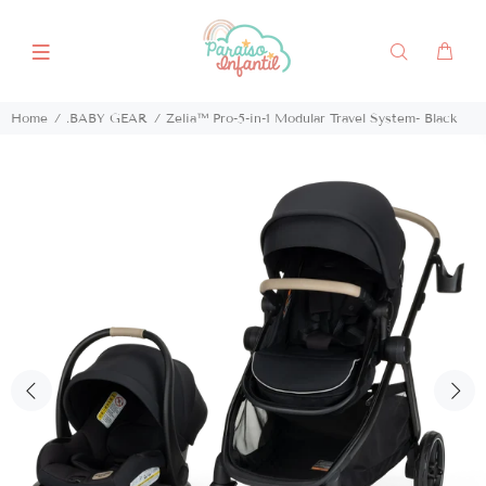
Home
.BABY GEAR
Zelia™ Pro-5-in-1 Modular Travel System- Black